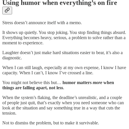
Using humor when everything’s on fire
Stress doesn’t announce itself with a memo.
It shows up quietly. You stop joking. You stop finding things absurd.
Everything becomes heavy, serious, a problem to solve rather than a
moment to experience.
Laughter doesn’t just make hard situations easier to bear, it’s also a
diagnostic.
When I can still laugh, especially at my own expense, I know I have
capacity. When I can’t, I know I’ve crossed a line.
You might not believe this but…
humor matters
more
when
things are falling apart, not less
.
When the system’s flaking, the deadline’s unrealistic, and a couple
of people just quit, that’s exactly when you need someone who can
look at the situation and say something true in a way that cuts the
tension.
Not to dismiss the problem, but to make it survivable.