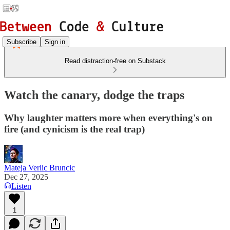
Subscribe
Sign in
Read distraction-free on Substack
Watch the canary, dodge the traps
Why laughter matters more when everything's on
fire (and cynicism is the real trap)
Mateja Verlic Bruncic
Dec 27, 2025
Listen
1