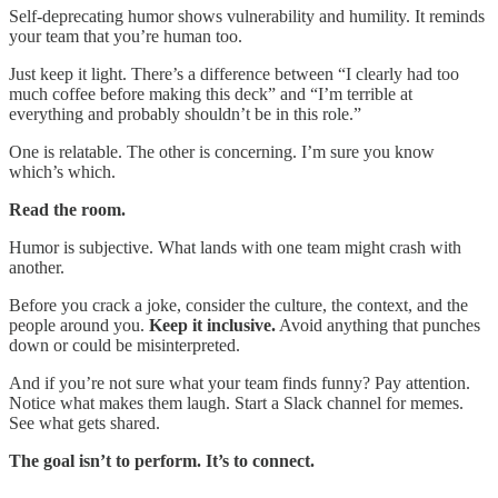
Self-deprecating humor shows vulnerability and humility. It reminds
your team that you’re human too.
Just keep it light. There’s a difference between “I clearly had too
much coffee before making this deck” and “I’m terrible at
everything and probably shouldn’t be in this role.”
One is relatable. The other is concerning. I’m sure you know
which’s which.
Read the room.
Humor is subjective. What lands with one team might crash with
another.
Before you crack a joke, consider the culture, the context, and the
people around you.
Keep it inclusive.
Avoid anything that punches
down or could be misinterpreted.
And if you’re not sure what your team finds funny? Pay attention.
Notice what makes them laugh. Start a Slack channel for memes.
See what gets shared.
The goal isn’t to perform. It’s to connect.