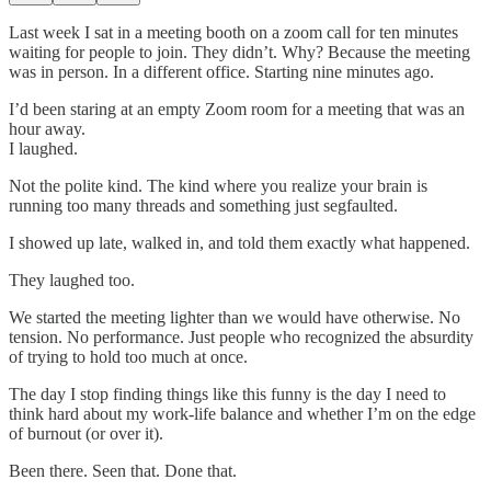
Last week I sat in a meeting booth on a zoom call for ten minutes
waiting for people to join. They didn’t. Why? Because the meeting
was in person. In a different office. Starting nine minutes ago.
I’d been staring at an empty Zoom room for a meeting that was an
hour away.
I laughed.
Not the polite kind. The kind where you realize your brain is
running too many threads and something just segfaulted.
I showed up late, walked in, and told them exactly what happened.
They laughed too.
We started the meeting lighter than we would have otherwise. No
tension. No performance. Just people who recognized the absurdity
of trying to hold too much at once.
The day I stop finding things like this funny is the day I need to
think hard about my work-life balance and whether I’m on the edge
of burnout (or over it).
Been there. Seen that. Done that.