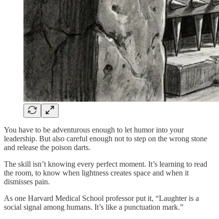
You have to be adventurous enough to let humor into your
leadership. But also careful enough not to step on the wrong stone
and release the poison darts.
The skill isn’t knowing every perfect moment. It’s learning to read
the room, to know when lightness creates space and when it
dismisses pain.
As one Harvard Medical School professor put it, “Laughter is a
social signal among humans. It’s like a punctuation mark.”