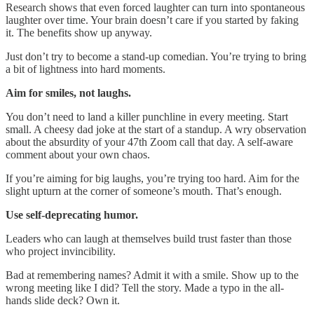
Research shows that even forced laughter can turn into spontaneous
laughter over time. Your brain doesn’t care if you started by faking
it. The benefits show up anyway.
Just don’t try to become a stand-up comedian. You’re trying to bring
a bit of lightness into hard moments.
Aim for smiles, not laughs.
You don’t need to land a killer punchline in every meeting. Start
small. A cheesy dad joke at the start of a standup. A wry observation
about the absurdity of your 47th Zoom call that day. A self-aware
comment about your own chaos.
If you’re aiming for big laughs, you’re trying too hard. Aim for the
slight upturn at the corner of someone’s mouth. That’s enough.
Use self-deprecating humor.
Leaders who can laugh at themselves build trust faster than those
who project invincibility.
Bad at remembering names? Admit it with a smile. Show up to the
wrong meeting like I did? Tell the story. Made a typo in the all-
hands slide deck? Own it.