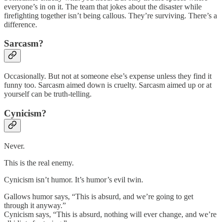
everyone’s in on it. The team that jokes about the disaster while
firefighting together isn’t being callous. They’re surviving. There’s a
difference.
Sarcasm?
Occasionally. But not at someone else’s expense unless they find it
funny too. Sarcasm aimed down is cruelty. Sarcasm aimed up or at
yourself can be truth-telling.
Cynicism?
Never.
This is the real enemy.
Cynicism isn’t humor. It’s humor’s evil twin.
Gallows humor says, “This is absurd, and we’re going to get
through it anyway.”
Cynicism says, “This is absurd, nothing will ever change, and we’re