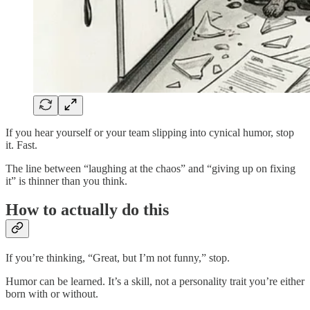
If you hear yourself or your team slipping into cynical humor, stop
it. Fast.
The line between “laughing at the chaos” and “giving up on fixing
it” is thinner than you think.
How to actually do this
If you’re thinking, “Great, but I’m not funny,” stop.
Humor can be learned. It’s a skill, not a personality trait you’re either
born with or without.