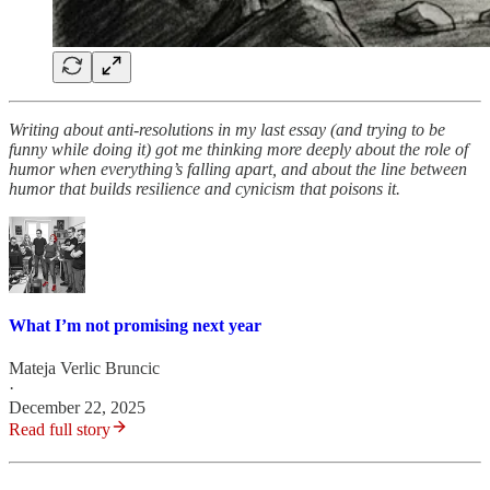
Writing about anti-resolutions in my last essay (and trying to be
funny while doing it) got me thinking more deeply about the role of
humor when everything’s falling apart, and about the line between
humor that builds resilience and cynicism that poisons it.
What I’m not promising next year
Mateja Verlic Bruncic
·
December 22, 2025
Read full story