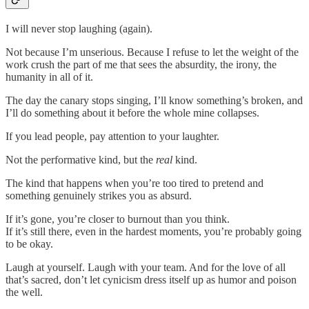
I will never stop laughing (again).
Not because I’m unserious. Because I refuse to let the weight of the
work crush the part of me that sees the absurdity, the irony, the
humanity in all of it.
The day the canary stops singing, I’ll know something’s broken, and
I’ll do something about it before the whole mine collapses.
If you lead people, pay attention to your laughter.
Not the performative kind, but the
real
kind.
The kind that happens when you’re too tired to pretend and
something genuinely strikes you as absurd.
If it’s gone, you’re closer to burnout than you think.
If it’s still there, even in the hardest moments, you’re probably going
to be okay.
Laugh at yourself. Laugh with your team. And for the love of all
that’s sacred, don’t let cynicism dress itself up as humor and poison
the well.