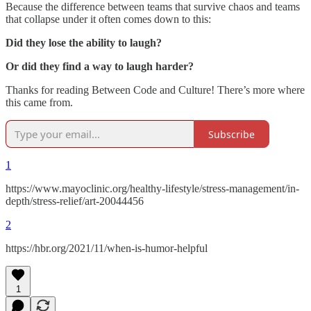
Because the difference between teams that survive chaos and teams
that collapse under it often comes down to this:
Did they lose the ability to laugh?
Or did they find a way to laugh harder?
Thanks for reading Between Code and Culture! There’s more where
this came from.
Subscribe
1
https://www.mayoclinic.org/healthy-lifestyle/stress-management/in-
depth/stress-relief/art-20044456
2
https://hbr.org/2021/11/when-is-humor-helpful
1