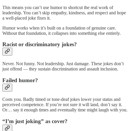
This means you can’t use humor to shortcut the real work of
leadership. You can’t skip empathy, kindness, and respect and hope
a well-placed joke fixes it.
Humor works when it’s built on a foundation of genuine care.
Without that foundation, it collapses into something else entirely.
Racist or discriminatory jokes?
Never. Not funny. Not leadership. Just damage. These jokes don’t
just offend — they sustain discrimination and assault inclusion.
Failed humor?
Costs you. Badly timed or tone-deaf jokes lower your status and
perceived competence. If you’re not sure it will land, don’t say it.
Or… say it enough times and eventually time might laugh with you.
“I’m just joking” as cover?