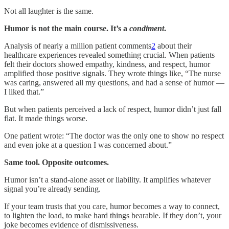
Not all laughter is the same.
Humor is not the main course. It’s a
condiment
.
Analysis of nearly a million patient comments
2
about their
healthcare experiences revealed something crucial. When patients
felt their doctors showed empathy, kindness, and respect, humor
amplified those positive signals. They wrote things like, “The nurse
was caring, answered all my questions, and had a sense of humor —
I liked that.”
But when patients perceived a lack of respect, humor didn’t just fall
flat. It made things worse.
One patient wrote: “The doctor was the only one to show no respect
and even joke at a question I was concerned about.”
Same tool. Opposite outcomes.
Humor isn’t a stand-alone asset or liability. It amplifies whatever
signal you’re already sending.
If your team trusts that you care, humor becomes a way to connect,
to lighten the load, to make hard things bearable. If they don’t, your
joke becomes evidence of dismissiveness.