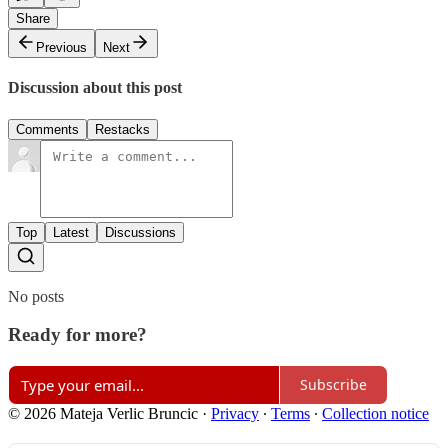
Share
Previous
Next
Discussion about this post
Comments
Restacks
Top
Latest
Discussions
No posts
Ready for more?
Subscribe
© 2026 Mateja Verlic Bruncic
·
Privacy
∙
Terms
∙
Collection notice