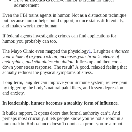
advancement
Even the FBI trains agents in humor. Not as a distraction technique,
but because humor helps build rapport, reduce status differentials,
and makes work more human.
If federal agents investigating crimes can find applications for
humor, you probably can too.
The Mayo Clinic even mapped the physiology
1
. Laughter
enhances
your intake of oxygen-rich air, increases your brain’s release of
endorphins, and stimulates circulation
. It fires up and then cools
down your stress response. The result? A good, relaxed feeling that
actually reduces the physical symptoms of stress.
Long-term, laughter can improve your immune system, relieve pain
by triggering the body’s natural painkillers, and lessen depression
and anxiety.
In leadership, humor becomes a stealthy form of influence.
It builds rapport. It opens doors that formal authority can’t. And
perhaps most crucially, it lets people know you’re not a robot in a
human-skin. Robo-dance doesn’t count as a proof you’re a robot.