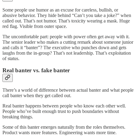
Some people use humor as an excuse for careless, bullish, or
abusive behavior. They hide behind “Can’t you take a joke?” when
called out. That’s not humor. That’s toxicity wearing a mask. Huge
red flag. Visible from outer space.
The uncomfortable part: people with power often get away with it.
The senior leader who makes a cutting remark about someone junior
and calls it “banter”? The executive who punches down and gets
laughs from the in-group? That’s not leadership. That’s exploitation
of status.
Real banter vs. fake banter
There’s a world of difference between actual banter and what people
call banter when they get called out.
Real banter happens between people who know each other well.
People who’ve built enough trust to push boundaries without
breaking things.
Some of this banter emerges naturally from the roles themselves.
Product wants more features. Engineering wants more time.