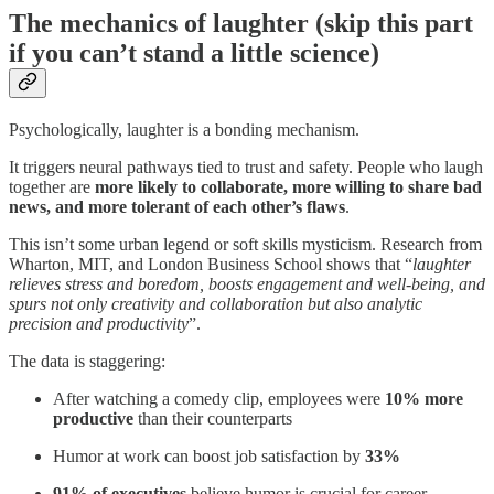
The mechanics of laughter (skip this part
if you can’t stand a little science)
Psychologically, laughter is a bonding mechanism.
It triggers neural pathways tied to trust and safety. People who laugh
together are
more likely to collaborate, more willing to share bad
news, and more tolerant of each other’s flaws
.
This isn’t some urban legend or soft skills mysticism. Research from
Wharton, MIT, and London Business School shows that “
laughter
relieves stress and boredom, boosts engagement and well-being, and
spurs not only creativity and collaboration but also analytic
precision and productivity
”.
The data is staggering:
After watching a comedy clip, employees were
10% more
productive
than their counterparts
Humor at work can boost job satisfaction by
33%
91% of executives
believe humor is crucial for career