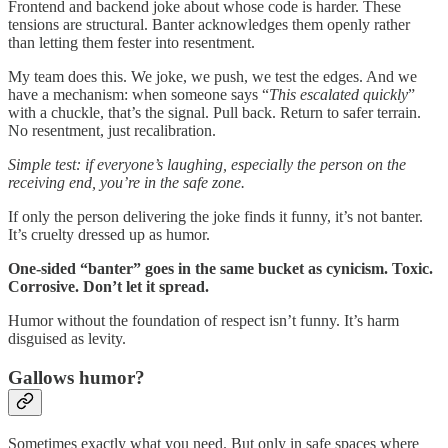
Frontend and backend joke about whose code is harder. These
tensions are structural. Banter acknowledges them openly rather
than letting them fester into resentment.
My team does this. We joke, we push, we test the edges. And we
have a mechanism: when someone says “
This escalated quickly
”
with a chuckle, that’s the signal. Pull back. Return to safer terrain.
No resentment, just recalibration.
Simple test: if everyone’s laughing, especially the person on the
receiving end, you’re in the safe zone.
If only the person delivering the joke finds it funny, it’s not banter.
It’s cruelty dressed up as humor.
One-sided “banter” goes in the same bucket as cynicism. Toxic.
Corrosive. Don’t let it spread.
Humor without the foundation of respect isn’t funny. It’s harm
disguised as levity.
Gallows humor?
Sometimes exactly what you need. But only in safe spaces where