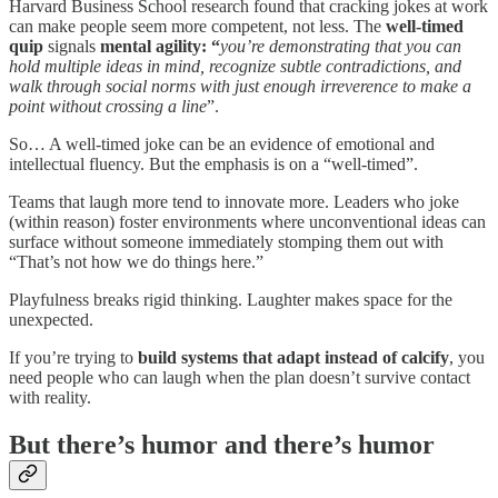
Harvard Business School research found that cracking jokes at work
can make people seem more competent, not less. The
well-timed
quip
signals
mental agility: “
you’re demonstrating that you can
hold multiple ideas in mind, recognize subtle contradictions, and
walk through social norms with just enough irreverence to make a
point without crossing a line
”.
So… A well-timed joke can be an evidence of emotional and
intellectual fluency. But the emphasis is on a “well-timed”.
Teams that laugh more tend to innovate more. Leaders who joke
(within reason) foster environments where unconventional ideas can
surface without someone immediately stomping them out with
“That’s not how we do things here.”
Playfulness breaks rigid thinking. Laughter makes space for the
unexpected.
If you’re trying to
build systems that adapt instead of calcify
, you
need people who can laugh when the plan doesn’t survive contact
with reality.
But there’s humor and there’s humor