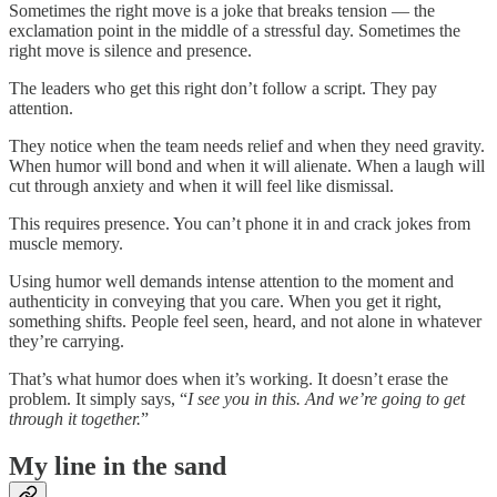
Sometimes the right move is a joke that breaks tension — the
exclamation point in the middle of a stressful day. Sometimes the
right move is silence and presence.
The leaders who get this right don’t follow a script. They pay
attention.
They notice when the team needs relief and when they need gravity.
When humor will bond and when it will alienate. When a laugh will
cut through anxiety and when it will feel like dismissal.
This requires presence. You can’t phone it in and crack jokes from
muscle memory.
Using humor well demands intense attention to the moment and
authenticity in conveying that you care. When you get it right,
something shifts. People feel seen, heard, and not alone in whatever
they’re carrying.
That’s what humor does when it’s working. It doesn’t erase the
problem. It simply says, “
I see you in this. And we’re going to get
through it together.
”
My line in the sand