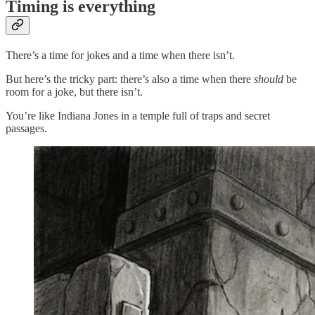
Timing is everything
There’s a time for jokes and a time when there isn’t.
But here’s the tricky part: there’s also a time when there
should
be
room for a joke, but there isn’t.
You’re like Indiana Jones in a temple full of traps and secret
passages.