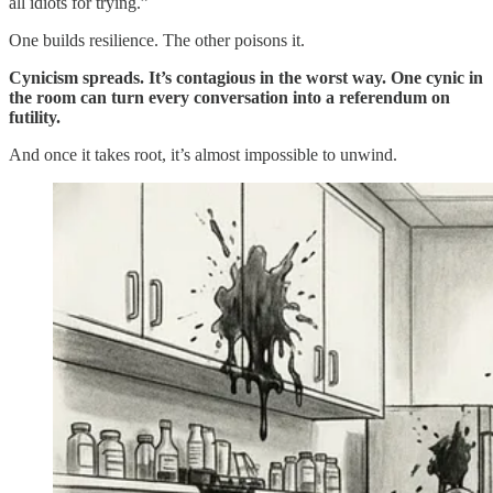
all idiots for trying.”
One builds resilience. The other poisons it.
Cynicism spreads. It’s contagious in the worst way. One cynic in
the room can turn every conversation into a referendum on
futility.
And once it takes root, it’s almost impossible to unwind.