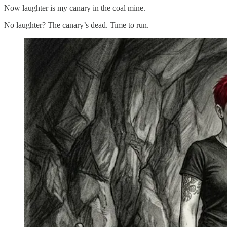
Now laughter is my canary in the coal mine.
No laughter? The canary’s dead. Time to run.