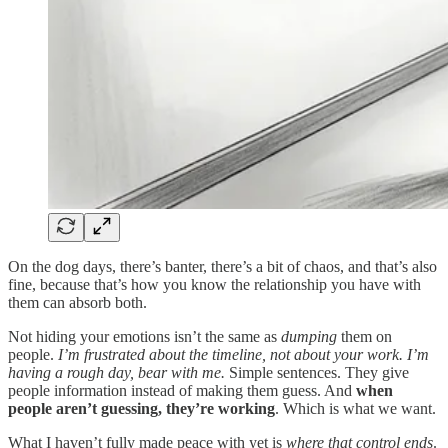
On the dog days, there’s banter, there’s a bit of chaos, and that’s also
fine, because that’s how you know the relationship you have with
them can absorb both.
Not hiding your emotions isn’t the same as
dumping
them on
people.
I’m frustrated about the timeline, not about your work. I’m
having a rough day, bear with me.
Simple sentences. They give
people information instead of making them guess. And
when
people aren’t guessing, they’re working
. Which is what we want.
What I haven’t fully made peace with yet is
where that control ends
.