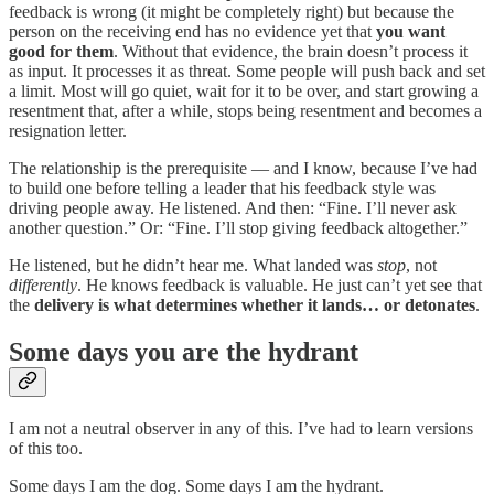
feedback is wrong (it might be completely right) but because the
person on the receiving end has no evidence yet that
you want
good for them
. Without that evidence, the brain doesn’t process it
as input. It processes it as threat. Some people will push back and set
a limit. Most will go quiet, wait for it to be over, and start growing a
resentment that, after a while, stops being resentment and becomes a
resignation letter.
The relationship is the prerequisite — and I know, because I’ve had
to build one before telling a leader that his feedback style was
driving people away. He listened. And then: “Fine. I’ll never ask
another question.” Or: “Fine. I’ll stop giving feedback altogether.”
He listened, but he didn’t hear me. What landed was
stop
, not
differently
. He knows feedback is valuable. He just can’t yet see that
the
delivery is what determines whether it lands… or detonates
.
Some days you are the hydrant
I am not a neutral observer in any of this. I’ve had to learn versions
of this too.
Some days I am the dog. Some days I am the hydrant.