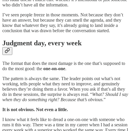
who didn’t have all the information.
I’ve seen people freeze in those moments. Not because they don’t
have an answer, but because they can smell the agenda, and they
know that whatever they say, it’s already going to land inside a
conclusion that was drawn before the conversation started.
Judgment day, every week
The format that does the most damage is the one that’s supposed to
do the most good: the
one-on-one
.
The pattern is always the same. The leader points out what’s not
working, tells people what they need to improve, and genuinely
believes they’re doing them a favor. When you ask if that’s all they
do in these sessions, the surprise is always real. “
What? Should I say
when they do something right? Because that’s obvious.
”
It is not obvious. Not even a little.
I know what it feels like to dread a one-on-one with someone who
runs it this way. There was a time in my career when I had a session
every week with a superior who worked the same way. Every time I