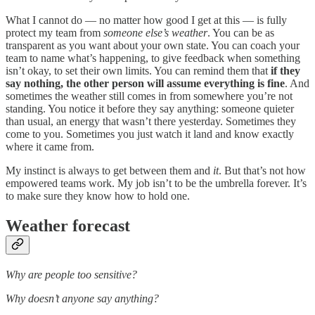
What I cannot do — no matter how good I get at this — is fully
protect my team from
someone else’s weather
. You can be as
transparent as you want about your own state. You can coach your
team to name what’s happening, to give feedback when something
isn’t okay, to set their own limits. You can remind them that
if they
say nothing, the other person will assume everything is fine
. And
sometimes the weather still comes in from somewhere you’re not
standing. You notice it before they say anything: someone quieter
than usual, an energy that wasn’t there yesterday. Sometimes they
come to you. Sometimes you just watch it land and know exactly
where it came from.
My instinct is always to get between them and
it
. But that’s not how
empowered teams work. My job isn’t to be the umbrella forever. It’s
to make sure they know how to hold one.
Weather forecast
Why are people too sensitive?
Why doesn’t anyone say anything?