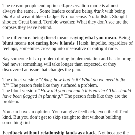
The reason people end up in self-preservation mode is almost
always the same… Some leaders confuse being
frank
with being
blunt
and wear it like a badge. No-nonsense. No-bullshit. Straight
shooter. Great brand. Terrible weather. What they don’t see are the
corpses they leave behind.
The difference: being
direct
means
saying what you mean
. Being
blunt
means
not caring how it lands
. Harsh, impolite, regardless of
feelings, sometimes crossing into insensitive or outright rude.
Say someone hits a problem during implementation and has to bring
bad news: something will take longer than expected, or they
discovered an issue that changes the plan.
The direct version: “
Okay, how bad is it? What do we need to fix
it?
” The person feels like they surfaced a problem.
The blunt version: “
How did you not catch this earlier? This should
have been flagged in planning.
” The person feels like they are the
problem.
You can have an opinion. You can give feedback, even the difficult
kind. But you don’t get to skip straight to that without building
something first.
Feedback without relationship lands as attack
. Not because the