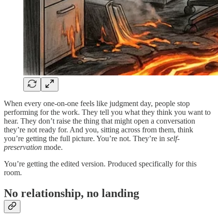
When every one-on-one feels like judgment day, people stop
performing for the work. They tell you what they think you want to
hear. They don’t raise the thing that might open a conversation
they’re not ready for. And you, sitting across from them, think
you’re getting the full picture. You’re not. They’re in
self-
preservation
mode.
You’re getting the edited version. Produced specifically for this
room.
No relationship, no landing