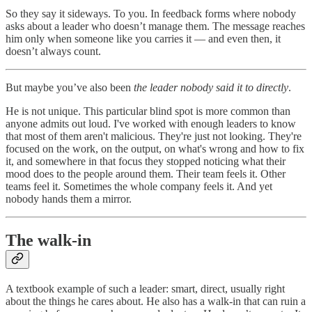
So they say it sideways. To you. In feedback forms where nobody
asks about a leader who doesn’t manage them. The message reaches
him only when someone like you carries it — and even then, it
doesn’t always count.
But maybe you’ve also been
the leader nobody said it to directly
.
He is not unique. This particular blind spot is more common than
anyone admits out loud. I've worked with enough leaders to know
that most of them aren't malicious. They're just not looking. They're
focused on the work, on the output, on what's wrong and how to fix
it, and somewhere in that focus they stopped noticing what their
mood does to the people around them. Their team feels it. Other
teams feel it. Sometimes the whole company feels it. And yet
nobody hands them a mirror.
The walk-in
A textbook example of such a leader: smart, direct, usually right
about the things he cares about. He also has a walk-in that can ruin a