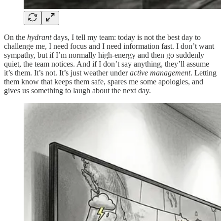
On the
hydrant
days, I tell my team: today is not the best day to
challenge me, I need focus and I need information fast. I don’t want
sympathy, but if I’m normally high-energy and then go suddenly
quiet, the team notices. And if I don’t say anything, they’ll assume
it’s them. It’s not. It’s just weather under
active management
. Letting
them know that keeps them safe, spares me some apologies, and
gives us something to laugh about the next day.