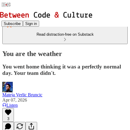
Subscribe
Sign in
Read distraction-free on Substack
You are the weather
You went home thinking it was a perfectly normal
day. Your team didn't.
Mateja Verlic Bruncic
Apr 07, 2026
Listen
3