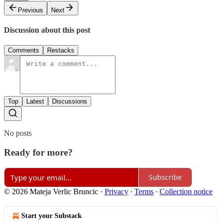
Previous
Next
Discussion about this post
Comments
Restacks
Top
Latest
Discussions
No posts
Ready for more?
Subscribe
© 2026 Mateja Verlic Bruncic
·
Privacy
∙
Terms
∙
Collection notice
Start your Substack