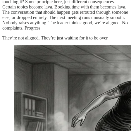
touching it? Same principle here, just different consequences.
Certain topics become lava. Booking time with them becomes lava.
The conversation that should happen gets rerouted through someone
else, or dropped entirely. The next meeting runs unusually smooth.
Nobody raises anything. The leader thinks: good, we’re aligned. No
complaints. Progress.
They’re not aligned. They’re just waiting for it to be over.