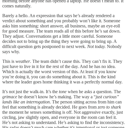
morning before anyone has opened a laptop. He doesn’t mean to. It
comes naturally.
Barely a hello. An expression that says he’s already rendered a
verdict about something and you probably won’t like it. Someone
asks him something: short answer, all business, maybe an eye-roll
for good measure. The team reads all of this before he’s sat down.
They adjust. Conversations get a little more careful. Someone
decides not to bring up the thing they were going to bring up. A
difficult question gets postponed to next week.
Not today.
Nobody
says why.
This is
weather
. The team didn’t cause this. They can’t fix it. They
just have to live in it for the rest of the day. And he has no idea.
Which is actually the worst version of this. At least if you know
you’re doing it, you can do something about it. This is the kind
where the leader goes home thinking it was a perfectly normal day.
It’s not just the walk-in. It’s the
tone
when he asks a question. The
grimace
he doesn’t know he’s making. The way a “
just curious”
lands like an interrogation
. The person sitting across from him can
feel that something is already decided. He goes from
zero to shark
the moment he senses something is off. Not aggressive exactly, just
circling, jaw slightly open, and everyone in the room can feel it.
He’s not asking to understand. He’s asking to find the inconsistency.
His radar doesn’t much care whether it’s intentional or just someone