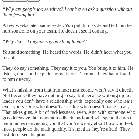
“Why are people too sensitive? I can’t even ask a question without
them feeling hurt.”
A few weeks later, same leader. You pull him aside and tell him he
hurt someone on your team. He doesn’t see it coming.
“Why doesn’t anyone say anything to me?”
You
said something. He heard the words. He didn’t hear what you
meant.
They do say something. They say it to you. You bring it to him. He
listens, nods, and explains why it doesn’t count. They hadn’t said it
to him directly.
What’s missing from that framing: most people won’t say it directly.
Not because they have nothing to say, but because walking up to a
leader you don’t have a relationship with, especially one who isn’t
even yours. One who doesn’t ask. One who doesn’t make it easy.
That takes guts. A bit of recklessness, even. And with someone who
gets defensive the moment feedback lands and will spend the next
ten minutes convincing you that you’re wrong about how you feel,
most people do the math quickly. It’s not that they’re afraid. They
just don’t see the point.