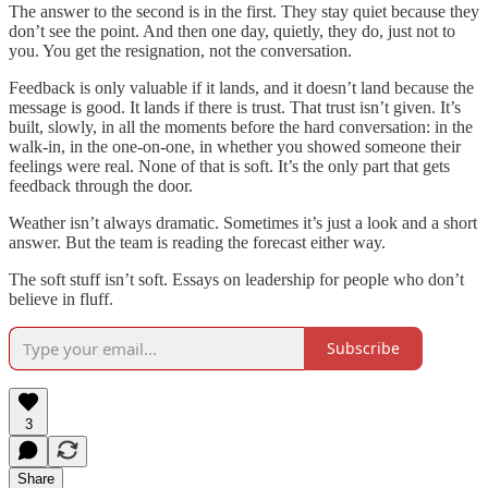
The answer to the second is in the first. They stay quiet because they
don’t see the point. And then one day, quietly, they do, just not to
you. You get the resignation, not the conversation.
Feedback is only valuable if it lands, and it doesn’t land because the
message is good. It lands if there is trust. That trust isn’t given. It’s
built, slowly, in all the moments before the hard conversation: in the
walk-in, in the one-on-one, in whether you showed someone their
feelings were real. None of that is soft. It’s the only part that gets
feedback through the door.
Weather isn’t always dramatic. Sometimes it’s just a look and a short
answer. But the team is reading the forecast either way.
The soft stuff isn’t soft. Essays on leadership for people who don’t
believe in fluff.
Subscribe
3
Share