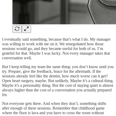
I eventually said something, because that’s what I do. My manager
was willing to work with me on it. We renegotiated how those
sessions would go, and they became useful for both of us. I’m
grateful for that. Maybe I was lucky. Not every manager takes that
conversation well.
But I keep telling my team the same thing: you don’t know until you
try. Prepare, give the feedback, brace for the aftermath. If the
sessions already feel like the dentist, how much worse can it get?
Open heart surgery, maybe. But unlikely. Maybe it’s a cultural thing.
Maybe it’s a personality thing. But the cost of staying quiet is almost
always higher than the cost of a conversation you actually prepared
for.
Not everyone gets there. And when they don’t, something shifts
after enough of these sessions. Remember that childhood game
where the floor is lava and you have to cross the room without