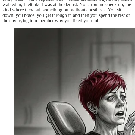
walked in, I felt like I was at the dentist. Not a routine check-up, the
kind where they pull something out without anesthesia. You sit
down, you brace, you get through it, and then you spend the rest of
the day trying to remember why you liked your job.