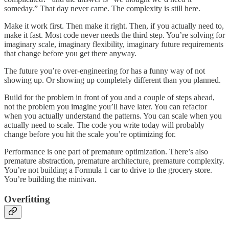
someday.” That day never came. The complexity is still here.
Make it work first. Then make it right. Then, if you actually need to,
make it fast. Most code never needs the third step. You’re solving for
imaginary scale, imaginary flexibility, imaginary future requirements
that change before you get there anyway.
The future you’re over-engineering for has a funny way of not
showing up. Or showing up completely different than you planned.
Build for the problem in front of you and a couple of steps ahead,
not the problem you imagine you’ll have later. You can refactor
when you actually understand the patterns. You can scale when you
actually need to scale. The code you write today will probably
change before you hit the scale you’re optimizing for.
Performance is one part of premature optimization. There’s also
premature abstraction, premature architecture, premature complexity.
You’re not building a Formula 1 car to drive to the grocery store.
You’re building the minivan.
Overfitting