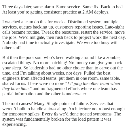
Three days later, same alarm. Same service. Same fix. Back to bed.
At least you’re getting consistent practice at 2 AM deploys.
I watched a team do this for weeks. Distributed system, multiple
services, queues backing up, customers reporting issues. Late-night
calls became routine. Tweak the resources, restart the service, move
the jobs. We’d mitigate, then rush back to project work the next day.
Nobody had time to actually investigate. We were too busy with
other stuff.
But then the poor soul who’s been walking around like a zombie,
escalated things. No more patching! No money can give you back
your sleep. So leadership had no other choice than to carve out the
time, and I’m talking about weeks, not days. Pulled the best
engineers from affected teams, put them in one room, same table,
shared focus. There were no more “
I’ll ping the other team when
they have time.
” and no fragmented efforts where one team has
partial information and the other is underwater.
The root causes? Many. Single points of failure. Services that
weren’t built to handle auto-scaling. Architecture not robust enough
for temporary spikes. Every
fix
we’d done treated symptoms. The
system was fundamentally broken for the load pattern it was
experiencing.