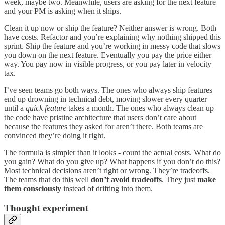
week, maybe two. Meanwhile, users are asking for the next feature
and your PM is asking when it ships.
Clean it up now or ship the feature? Neither answer is wrong. Both
have costs. Refactor and you’re explaining why nothing shipped this
sprint. Ship the feature and you’re working in messy code that slows
you down on the next feature. Eventually you pay the price either
way. You pay now in visible progress, or you pay later in velocity
tax.
I’ve seen teams go both ways. The ones who always ship features
end up drowning in technical debt, moving slower every quarter
until a
quick feature
takes a month. The ones who always clean up
the code have pristine architecture that users don’t care about
because the features they asked for aren’t there. Both teams are
convinced they’re doing it right.
The formula is simpler than it looks - count the actual costs. What do
you gain? What do you give up? What happens if you don’t do this?
Most technical decisions aren’t right or wrong. They’re tradeoffs.
The teams that do this well
don’t avoid tradeoffs
. They just
make
them consciously
instead of drifting into them.
Thought experiment