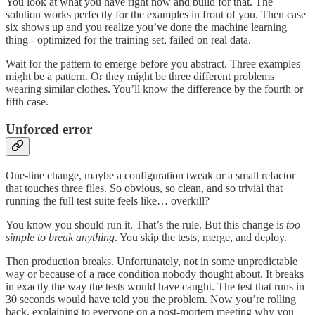
You look at what you have right now and build for that. The
solution works perfectly for the examples in front of you. Then case
six shows up and you realize you’ve done the machine learning
thing - optimized for the training set, failed on real data.
Wait for the pattern to emerge before you abstract. Three examples
might be a pattern. Or they might be three different problems
wearing similar clothes. You’ll know the difference by the fourth or
fifth case.
Unforced error
One-line change, maybe a configuration tweak or a small refactor
that touches three files. So obvious, so clean, and so trivial that
running the full test suite feels like… overkill?
You know you should run it. That’s the rule. But this change is
too
simple to break anything
. You skip the tests, merge, and deploy.
Then production breaks. Unfortunately, not in some unpredictable
way or because of a race condition nobody thought about. It breaks
in exactly the way the tests would have caught. The test that runs in
30 seconds would have told you the problem. Now you’re rolling
back, explaining to everyone on a post-mortem meeting why you