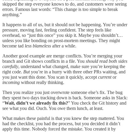
skipped the step everyone knows to do, and customers were seeing
errors. Famous last words: “This change is too simple to break
anything.”
It happens to all of us, but it should not be happening. You’re under
pressure, moving fast, feeling confident. The step feels like
overhead, so “just this once” you skip it. Maybe you shouldn’t…
unless you like bonding on prost-mortem meetings. They might
become tad
less blameless
after a while.
Another good example are merge conflicts. You’re merging your
branch and Git shows conflicts in a file. You
should read both sides
carefully
, understand what changed, make sure you’re keeping the
right code.
But
you’re in a hurry with three other PRs waiting, and
you just want this done. You scan it quickly, accept
current
or
incoming
without really thinking.
Then you realize you just overwrote someone else’s fix. The bug
they spent two days tracking down is back. Someone asks in Slack:
“
Wait, didn’t we already fix this?
” You check the Git history and
see what you did. Ouch. You owe them lunch, at least.
What makes these painful is that you knew the step mattered. You
had the checklist, you had the process, but you decided it didn’t
apply this time. Nobody forced the mistake. You created it by