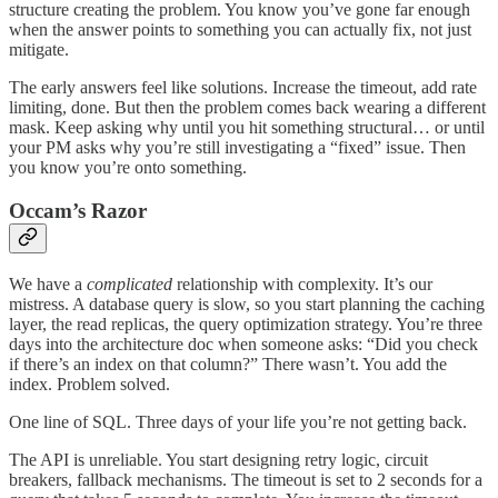
structure creating the problem. You know you’ve gone far enough
when the answer points to something you can actually fix, not just
mitigate.
The early answers feel like solutions. Increase the timeout, add rate
limiting, done. But then the problem comes back wearing a different
mask. Keep asking why until you hit something structural… or until
your PM asks why you’re still investigating a “fixed” issue. Then
you know you’re onto something.
Occam’s Razor
We have a
complicated
relationship with complexity. It’s our
mistress. A database query is slow, so you start planning the caching
layer, the read replicas, the query optimization strategy. You’re three
days into the architecture doc when someone asks: “Did you check
if there’s an index on that column?” There wasn’t. You add the
index. Problem solved.
One line of SQL. Three days of your life you’re not getting back.
The API is unreliable. You start designing retry logic, circuit
breakers, fallback mechanisms. The timeout is set to 2 seconds for a