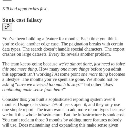
Kill bad approaches fast…
Sunk cost fallacy
You’ve been building a feature for months. Each time you think
you’re close, another edge case. The pagination breaks with certain
data types. The search doesn’t handle special characters. The export
crashes on large datasets. Every fix reveals another problem.
The team keeps going because
we’re almost done, just need to solve
this one more thing
. How many
one more things
before you admit
this approach isn’t working? At some point
one more thing
becomes
a lifestyle. The months you’ve spent are gone. We should not be
asking “
have we invested too much to stop?
” but rather “
does
continuing make sense from here?
”
Consider this: you built a sophisticated reporting system over 9
months. Usage data shows 2% of users open it, and they only use
one simple report. The team wants to add more report types because
we built this whole infrastructure. But the infrastructure is sunk cost.
You can’t reclaim those 9 months by adding more features nobody
will use. Does maintaining and expanding this make sense given