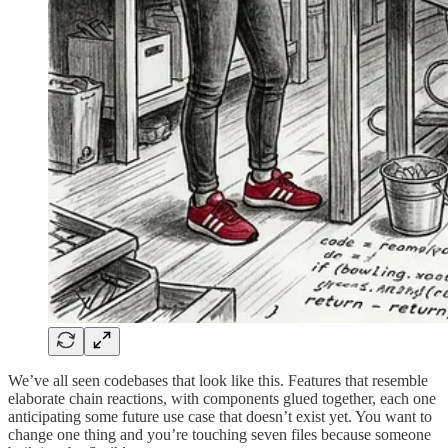
We’ve all seen codebases that look like this. Features that resemble
elaborate chain reactions, with components glued together, each one
anticipating some future use case that doesn’t exist yet. You want to
change one thing and you’re touching seven files because someone