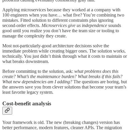
Applying microservices because they worked at a company with
100 engineers when you have… what five? You’re combining two
mistakes. Fitted solution to different constraints plus ignoring
second-order effects.
Microservices give us independence
sounds
good until you realize you don’t have the team size or tooling to
manage the complexity they create.
Most not-particularly-good architecture decisions solve the
immediate problem while creating bigger ones. The solution works,
technically. You just didn’t think through what it costs to maintain or
what breaks downstream.
Before committing to the solution, ask:
what problems does this
create? What’s the maintenance burden? What breaks if this fails?
What new dependencies am I adding?
The questions are boring, but
the answers save you from clever solutions that become your team’s
least favorite legacy system.
Cost-benefit analysis
Your framework is old. The new (breaking changes) version has
better performance, modern features, cleaner APIs. The migration