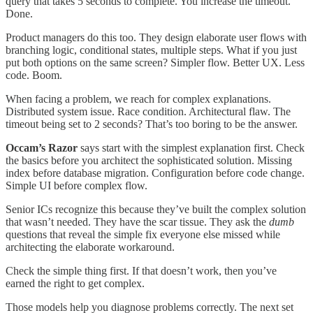
query that takes 5 seconds to complete. You increase the timeout.
Done.
Product managers do this too. They design elaborate user flows with
branching logic, conditional states, multiple steps. What if you just
put both options on the same screen? Simpler flow. Better UX. Less
code. Boom.
When facing a problem, we reach for complex explanations.
Distributed system issue. Race condition. Architectural flaw. The
timeout being set to 2 seconds? That’s too boring to be the answer.
Occam’s Razor
says start with the simplest explanation first. Check
the basics before you architect the sophisticated solution. Missing
index before database migration. Configuration before code change.
Simple UI before complex flow.
Senior ICs recognize this because they’ve built the complex solution
that wasn’t needed. They have the scar tissue. They ask the
dumb
questions that reveal the simple fix everyone else missed while
architecting the elaborate workaround.
Check the simple thing first. If that doesn’t work, then you’ve
earned the right to get complex.
Those models help you diagnose problems correctly. The next set