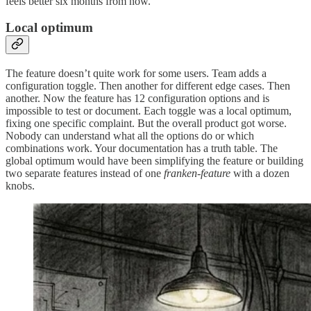
feels better six months from now.
Local optimum
The feature doesn’t quite work for some users. Team adds a
configuration toggle. Then another for different edge cases. Then
another. Now the feature has 12 configuration options and is
impossible to test or document. Each toggle was a local optimum,
fixing one specific complaint. But the overall product got worse.
Nobody can understand what all the options do or which
combinations work. Your documentation has a truth table. The
global optimum would have been simplifying the feature or building
two separate features instead of one
franken-feature
with a dozen
knobs.