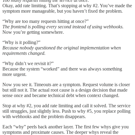
Too many requests hitting the service at once.
Okay, add rate limiting. That’s stopping at why #2. You’ve made the
symptom more manageable, but you haven’t fixed the problem.
“Why are too many requests hitting at once?”
The frontend is polling every second instead of using webhooks.
Now you’re getting somewhere.
“Why is it polling?”
Because nobody questioned the original implementation when
requirements changed.
“Why didn’t we revisit it?”
Because the system “worked” and there was always something
more urgent.
Now you see it. Timeouts are a symptom. Request volume is closer
but still not it. The actual root cause is a design decision that made
sense once and became technical debt when context changed.
Stop at why #2, you add rate limiting and call it solved. The service
still struggles, just slightly less. Push to why #5, you replace polling
with webhooks and the problem disappears.
Each “why” peels back another layer. The first few whys give you
symptoms and proximate causes. The deeper whys reveal the