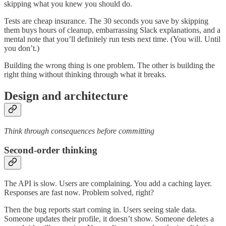
skipping what you knew you should do.
Tests are cheap insurance. The 30 seconds you save by skipping
them buys hours of cleanup, embarrassing Slack explanations, and a
mental note that you’ll definitely run tests next time. (You will. Until
you don’t.)
Building the wrong thing is one problem. The other is building the
right thing without thinking through what it breaks.
Design and architecture
Think through consequences before committing
Second-order thinking
The API is slow. Users are complaining. You add a caching layer.
Responses are fast now. Problem solved, right?
Then the bug reports start coming in. Users seeing stale data.
Someone updates their profile, it doesn’t show. Someone deletes a