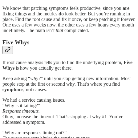
We know that patching symptoms feels productive, since you
are
fixing things and the metrics
do
look better. But you’re running in
place. Find the root cause and fix it once, or keep patching it forever.
One uses a few weeks now, the other uses a few hours every month
indefinitely. The math isn’t
that
complicated.
Five Whys
If root cause analysis tells you to find the underlying problem,
Five
Whys
is how you actually get there.
Keep asking “
why?
” until you stop getting new information. Most
people stop at the first or second why. That’s where you find
symptoms
, not causes.
We had a service causing issues.
“Why is it failing?”
Response timeouts.
Okay, increase the timeout. That’s stopping at why #1. You’ve
addressed a symptom.
“Why are responses timing out?”