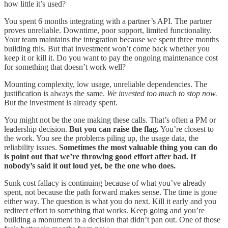
how little it’s used?
You spent 6 months integrating with a partner’s API. The partner
proves unreliable. Downtime, poor support, limited functionality.
Your team maintains the integration because we spent three months
building this. But that investment won’t come back whether you
keep it or kill it. Do you want to pay the ongoing maintenance cost
for something that doesn’t work well?
Mounting complexity, low usage, unreliable dependencies. The
justification is always the same.
We invested too much to stop now.
But the investment is already spent.
You might not be the one making these calls. That’s often a PM or
leadership decision.
But you can raise the flag.
You’re closest to
the work. You see the problems piling up, the usage data, the
reliability issues.
Sometimes the most valuable thing you can do
is point out that we’re throwing good effort after bad. If
nobody’s said it out loud yet, be the one who does.
Sunk cost fallacy is continuing because of what you’ve already
spent, not because the path forward makes sense. The time is gone
either way. The question is what you do next. Kill it early and you
redirect effort to something that works. Keep going and you’re
building a monument to a decision that didn’t pan out. One of those