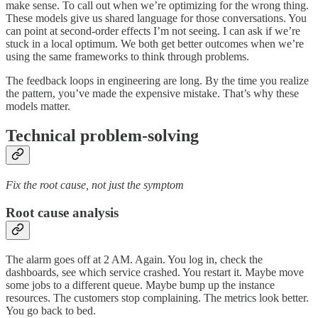
make sense. To call out when we’re optimizing for the wrong thing.
These models give us shared language for those conversations. You
can point at second-order effects I’m not seeing. I can ask if we’re
stuck in a local optimum. We both get better outcomes when we’re
using the same frameworks to think through problems.
The feedback loops in engineering are long. By the time you realize
the pattern, you’ve made the expensive mistake. That’s why these
models matter.
Technical problem-solving
Fix the root cause, not just the symptom
Root cause analysis
The alarm goes off at 2 AM. Again. You log in, check the
dashboards, see which service crashed. You restart it. Maybe move
some jobs to a different queue. Maybe bump up the instance
resources. The customers stop complaining. The metrics look better.
You go back to bed.