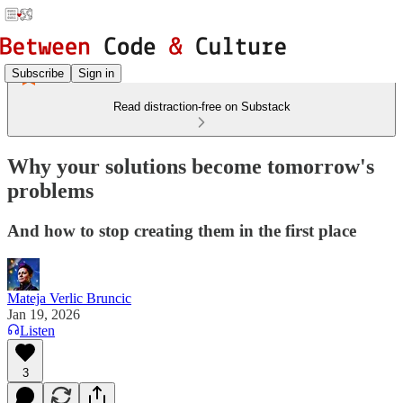
Subscribe
Sign in
Read distraction-free on Substack
Why your solutions become tomorrow's
problems
And how to stop creating them in the first place
Mateja Verlic Bruncic
Jan 19, 2026
Listen
3