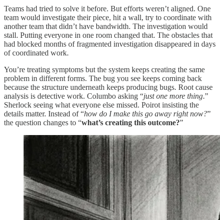
Teams had tried to solve it before. But efforts weren’t aligned. One
team would investigate their piece, hit a wall, try to coordinate with
another team that didn’t have bandwidth. The investigation would
stall. Putting everyone in one room changed that. The obstacles that
had blocked months of fragmented investigation disappeared in days
of coordinated work.
You’re treating symptoms but the system keeps creating the same
problem in different forms. The bug you see keeps coming back
because the structure underneath keeps producing bugs. Root cause
analysis is detective work. Columbo asking “
just one more thing
.”
Sherlock seeing what everyone else missed. Poirot insisting the
details matter. Instead of “
how do I make this go away right now?
”
the question changes to “
what’s creating this outcome?
”