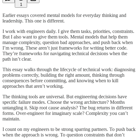
1
Earlier essays covered mental models for everyday thinking and
leadership. This one is different.
I work with engineers daily. I give them tasks, priorities, constraints.
But I also want to give them tools. Mental models that help them
manage complexity, question bad approaches, and push back when
I’m wrong. These aren’t just frameworks for writing better code.
They’re frameworks for navigating technical decisions when the
path isn’t clear.
This essay walks through the lifecycle of technical work: diagnosing
problems correctly, building the right amount, thinking through
consequences before committing, and knowing when to kill
approaches that aren’t working.
The thinking tools are universal. But engineering decisions have
specific failure modes. Choose the wrong architecture? Months
untangling it. Skip root cause analysis? The bug returns in different
forms. Over-engineer for imaginary scale? Complexity you can’t
maintain.
I count on my engineers to be strong sparring partners. To push back
when the approach is wrong. To question constraints that don’t