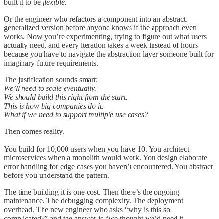
built it to be
flexible.
Or the engineer who refactors a component into an abstract,
generalized version before anyone knows if the approach even
works. Now you’re experimenting, trying to figure out what users
actually need, and every iteration takes a week instead of hours
because you have to navigate the abstraction layer someone built for
imaginary future requirements.
The justification sounds smart:
We’ll need to scale eventually.
We should build this right from the start.
This is how big companies do it.
What if we need to support multiple use cases?
Then comes reality.
You build for 10,000 users when you have 10. You architect
microservices when a monolith would work. You design elaborate
error handling for edge cases you haven’t encountered. You abstract
before you understand the pattern.
The time building it is one cost. Then there’s the ongoing
maintenance. The debugging complexity. The deployment
overhead. The new engineer who asks “why is this so
complicated?” and the answer is “we thought we’d need it