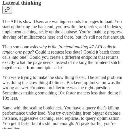
Lateral thinking
The API is slow. Users are waiting seconds for pages to load. You
start optimizing the backend, you rewrite the queries, add indexes,
implement caching, scale up the database. You’re making progress,
shaving off milliseconds here and there, but it’s still not fast enough.
Then someone asks
why is the frontend making 47 API calls to
render one page
? Could it request less data? Could it batch those
calls into one? Could you create a different endpoint that returns
exactly what the page needs instead of making the frontend stitch
together data from multiple calls?
You were trying to make the slow thing faster. The actual problem
was doing the slow thing 47 times. Backend optimization was the
wrong answer. Frontend architecture was the right question.
Sometimes making something 10x faster matters less than doing it
10x less.
Same with the scaling bottleneck. You have a query that’s killing
performance under load. You try everything from bigger database
instance, aggressive caching, read replicas, to query optimization.
You get it faster but it’s still not enough. At peak traffic, you’re
struggling.