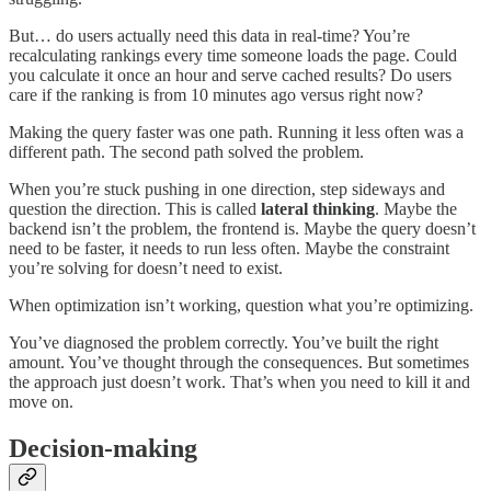
But… do users actually need this data in real-time? You’re
recalculating rankings every time someone loads the page. Could
you calculate it once an hour and serve cached results? Do users
care if the ranking is from 10 minutes ago versus right now?
Making the query faster was one path. Running it less often was a
different path. The second path solved the problem.
When you’re stuck pushing in one direction, step sideways and
question the direction. This is called
lateral thinking
. Maybe the
backend isn’t the problem, the frontend is. Maybe the query doesn’t
need to be faster, it needs to run less often. Maybe the constraint
you’re solving for doesn’t need to exist.
When optimization isn’t working, question what you’re optimizing.
You’ve diagnosed the problem correctly. You’ve built the right
amount. You’ve thought through the consequences. But sometimes
the approach just doesn’t work. That’s when you need to kill it and
move on.
Decision-making