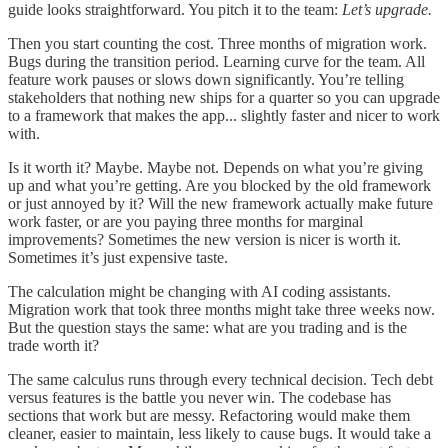
guide looks straightforward. You pitch it to the team:
Let’s upgrade.
Then you start counting the cost. Three months of migration work.
Bugs during the transition period. Learning curve for the team. All
feature work pauses or slows down significantly. You’re telling
stakeholders that nothing new ships for a quarter so you can upgrade
to a framework that makes the app... slightly faster and nicer to work
with.
Is it worth it? Maybe. Maybe not. Depends on what you’re giving
up and what you’re getting. Are you blocked by the old framework
or just annoyed by it? Will the new framework actually make future
work faster, or are you paying three months for marginal
improvements? Sometimes the new version is nicer is worth it.
Sometimes it’s just expensive taste.
The calculation might be changing with AI coding assistants.
Migration work that took three months might take three weeks now.
But the question stays the same: what are you trading and is the
trade worth it?
The same calculus runs through every technical decision. Tech debt
versus features is the battle you never win. The codebase has
sections that work but are messy. Refactoring would make them
cleaner, easier to maintain, less likely to cause bugs. It would take a