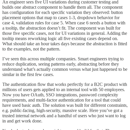
An engineer sees five UI variations during customer testing and
builds one abstract component to handle them all. The component
has configuration for each specific variation they observed: button
placement options that map to cases 1-3, dropdown behavior for
case 4, validation rules for case 5. When case 6 needs a button with
a tooltip, the abstraction doesn’t fit. The component was built for
those five specific cases, not for UI variations in general. Adding the
tooltip means reworking logic all five existing cases depend on.
What should take an hour takes days because the abstraction is fitted
to the examples, not the pattern.
I’ve seen this across multiple companies. Smart engineers trying to
reduce duplication, seeing patterns early, abstracting before they
understand what’s actually common versus what just happened to be
similar in the first few cases.
The authentication flow that works perfectly for a B2C product with
millions of users gets applied to an internal tool with 50 employees.
Now you have OAuth, SSO integrations, password complexity
requirements, and multi-factor authentication for a tool that could
have used basic auth. The solution was built for different constraints,
e.g. public-facing, high-security, massive scale. Here you’ve got a
trusted internal network and a handful of users who just want to log
in and get work done.