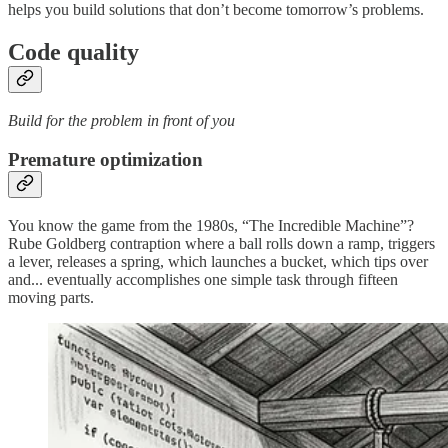
helps you build solutions that don’t become tomorrow’s problems.
Code quality
Build for the problem in front of you
Premature optimization
You know the game from the 1980s, “The Incredible Machine”?
Rube Goldberg contraption where a ball rolls down a ramp, triggers
a lever, releases a spring, which launches a bucket, which tips over
and... eventually accomplishes one simple task through fifteen
moving parts.