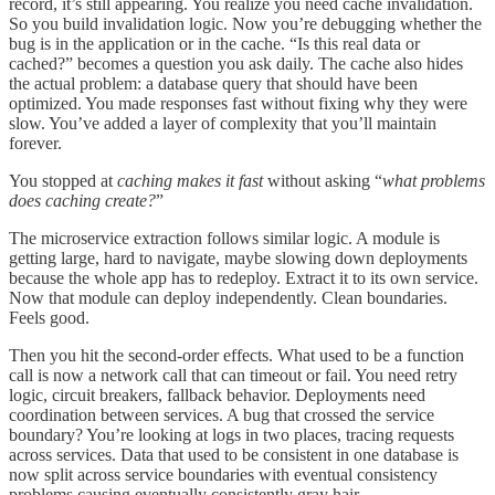
record, it’s still appearing. You realize you need cache invalidation.
So you build invalidation logic. Now you’re debugging whether the
bug is in the application or in the cache. “Is this real data or
cached?” becomes a question you ask daily. The cache also hides
the actual problem: a database query that should have been
optimized. You made responses fast without fixing why they were
slow. You’ve added a layer of complexity that you’ll maintain
forever.
You stopped at
caching makes it fast
without asking “
what problems
does caching create?
”
The microservice extraction follows similar logic. A module is
getting large, hard to navigate, maybe slowing down deployments
because the whole app has to redeploy. Extract it to its own service.
Now that module can deploy independently. Clean boundaries.
Feels good.
Then you hit the second-order effects. What used to be a function
call is now a network call that can timeout or fail. You need retry
logic, circuit breakers, fallback behavior. Deployments need
coordination between services. A bug that crossed the service
boundary? You’re looking at logs in two places, tracing requests
across services. Data that used to be consistent in one database is
now split across service boundaries with eventual consistency
problems causing eventually consistently gray hair.