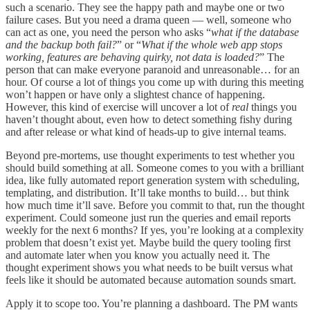
such a scenario. They see the happy path and maybe one or two
failure cases. But you need a drama queen — well, someone who
can act as one, you need the person who asks “
what if the database
and the backup both fail?
” or “
What if the whole web app stops
working, features are behaving quirky, not data is loaded?
” The
person that can make everyone paranoid and unreasonable… for an
hour. Of course a lot of things you come up with during this meeting
won’t happen or have only a slightest chance of happening.
However, this kind of exercise will uncover a lot of
real
things you
haven’t thought about, even how to detect something fishy during
and after release or what kind of heads-up to give internal teams.
Beyond pre-mortems, use thought experiments to test whether you
should build something at all. Someone comes to you with a brilliant
idea, like fully automated report generation system with scheduling,
templating, and distribution. It’ll take months to build… but think
how much time it’ll save. Before you commit to that, run the thought
experiment. Could someone just run the queries and email reports
weekly for the next 6 months? If yes, you’re looking at a complexity
problem that doesn’t exist yet. Maybe build the query tooling first
and automate later when you know you actually need it. The
thought experiment shows you what needs to be built versus what
feels like it should be automated because automation sounds smart.
Apply it to scope too. You’re planning a dashboard. The PM wants