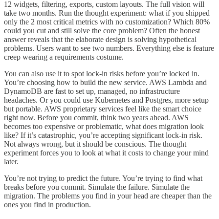
12 widgets, filtering, exports, custom layouts. The full vision will
take two months. Run the thought experiment: what if you shipped
only the 2 most critical metrics with no customization? Which 80%
could you cut and still solve the core problem? Often the honest
answer reveals that the elaborate design is solving hypothetical
problems. Users want to see two numbers. Everything else is feature
creep wearing a requirements costume.
You can also use it to spot lock-in risks before you’re locked in.
You’re choosing how to build the new service. AWS Lambda and
DynamoDB are fast to set up, managed, no infrastructure
headaches. Or you could use Kubernetes and Postgres, more setup
but portable. AWS proprietary services feel like the smart choice
right now. Before you commit, think two years ahead. AWS
becomes too expensive or problematic, what does migration look
like? If it’s catastrophic, you’re accepting significant lock-in risk.
Not always wrong, but it should be conscious. The thought
experiment forces you to look at what it costs to change your mind
later.
You’re not trying to predict the future. You’re trying to find what
breaks before you commit. Simulate the failure. Simulate the
migration. The problems you find in your head are cheaper than the
ones you find in production.