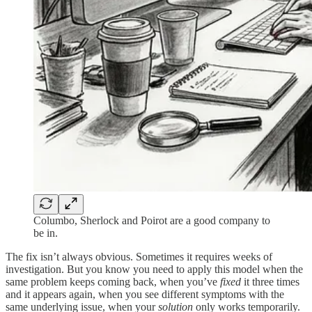
Columbo, Sherlock and Poirot are a good company to
be in.
The fix isn’t always obvious. Sometimes it requires weeks of
investigation. But you know you need to apply this model when the
same problem keeps coming back, when you’ve
fixed
it three times
and it appears again, when you see different symptoms with the
same underlying issue, when your
solution
only works temporarily.