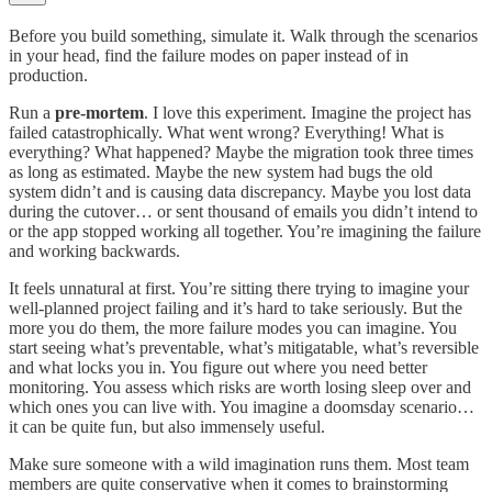
Before you build something, simulate it. Walk through the scenarios
in your head, find the failure modes on paper instead of in
production.
Run a
pre-mortem
. I love this experiment. Imagine the project has
failed catastrophically. What went wrong? Everything! What is
everything? What happened? Maybe the migration took three times
as long as estimated. Maybe the new system had bugs the old
system didn’t and is causing data discrepancy. Maybe you lost data
during the cutover… or sent thousand of emails you didn’t intend to
or the app stopped working all together. You’re imagining the failure
and working backwards.
It feels unnatural at first. You’re sitting there trying to imagine your
well-planned project failing and it’s hard to take seriously. But the
more you do them, the more failure modes you can imagine. You
start seeing what’s preventable, what’s mitigatable, what’s reversible
and what locks you in. You figure out where you need better
monitoring. You assess which risks are worth losing sleep over and
which ones you can live with. You imagine a doomsday scenario…
it can be quite fun, but also immensely useful.
Make sure someone with a wild imagination runs them. Most team
members are quite conservative when it comes to brainstorming